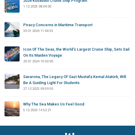
2026 Kusadasi Cruise Ship Program
1.12.2025 08:04:00
Piracy Concerns in Maritime Transport
30.01.2024 11:04:53
Icon Of The Seas, the World's Largest Cruise Ship, Sets Sail
On Its Maiden Voyage
20.01.2024 10:02:00
Savarona, The Legacy Of Gazi Mustafa Kemal Atatürk, Will
Be A Guiding Light For Students
27.12.2023 09:59:50
Why The Sea Makes Us Feel Good
5.12.2023 14:52:21