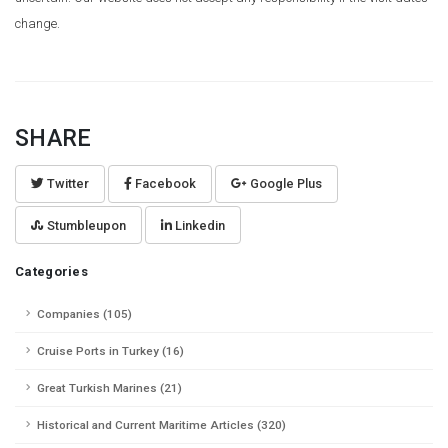
change.
SHARE
Twitter
Facebook
Google Plus
Stumbleupon
Linkedin
Categories
Companies (105)
Cruise Ports in Turkey (16)
Great Turkish Marines (21)
Historical and Current Maritime Articles (320)