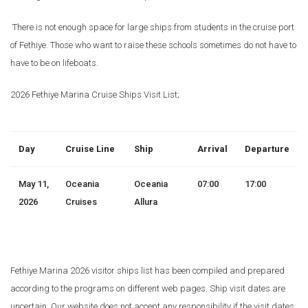
There is not enough space for large ships from students in the cruise port
of Fethiye. Those who want to raise these schools sometimes do not have to
have to be on lifeboats.
2026 Fethiye Marina Cruise Ships Visit List;
Day
Cruise Line
Ship
Arrival
Departure
May 11,
Oceania
Oceania
07:00
17:00
2026
Cruises
Allura
Fethiye Marina 2026 visitor ships list has been compiled and prepared
according to the programs on different web pages. Ship visit dates are
uncertain. Our website does not accept any responsibility if the visit dates