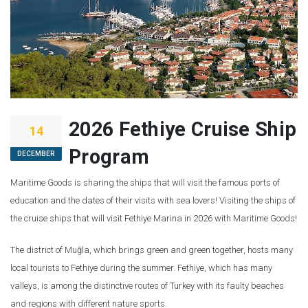
2026 Fethiye Cruise Ship
14
Program
DECEMBER
Maritime Goods is sharing the ships that will visit the famous ports of
education and the dates of their visits with sea lovers! Visiting the ships of
the cruise ships that will visit Fethiye Marina in 2026 with Maritime Goods!
The district of Muğla, which brings green and green together, hosts many
local tourists to Fethiye during the summer. Fethiye, which has many
valleys, is among the distinctive routes of Turkey with its faulty beaches
and regions with different nature sports.