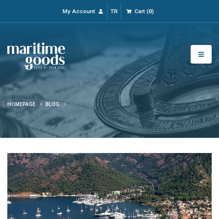
My Account
TR
Cart
(
0
)
HOMEPAGE
BLOG