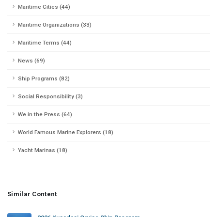
Maritime Cities (44)
Maritime Organizations (33)
Maritime Terms (44)
News (69)
Ship Programs (82)
Social Responsibility (3)
We in the Press (64)
World Famous Marine Explorers (18)
Yacht Marinas (18)
Similar Content