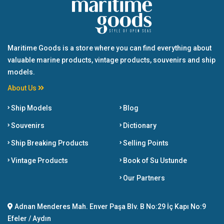
Maritime Goods is a store where you can find everything about
valuable marine products, vintage products, souvenirs and ship
models.
About Us
Ship Models
Blog
Souvenirs
Dictionary
Ship Breaking Products
Selling Points
Vintage Products
Book of Su Ustunde
Our Partners
Adnan Menderes Mah. Enver Paşa Blv. B No:29 İç Kapı No:9
Efeler / Aydın