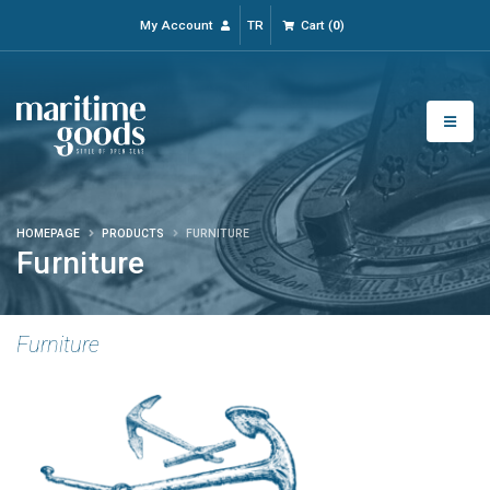
My Account
TR
Cart
(
0
)
HOMEPAGE
PRODUCTS
FURNITURE
Furniture
Furniture