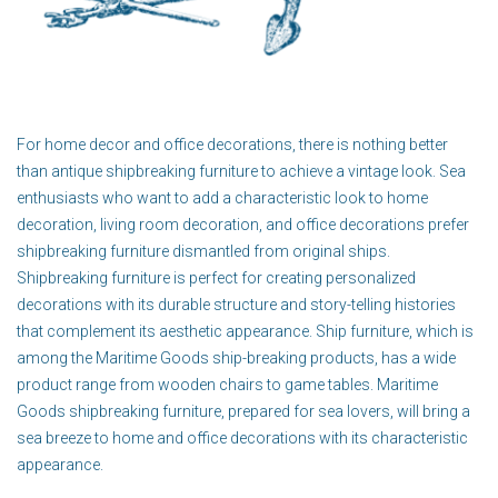
For home decor and office decorations, there is nothing better
than antique shipbreaking furniture to achieve a vintage look. Sea
enthusiasts who want to add a characteristic look to home
decoration, living room decoration, and office decorations prefer
shipbreaking furniture dismantled from original ships.
Shipbreaking furniture is perfect for creating personalized
decorations with its durable structure and story-telling histories
that complement its aesthetic appearance. Ship furniture, which is
among the Maritime Goods ship-breaking products, has a wide
product range from wooden chairs to game tables. Maritime
Goods shipbreaking furniture, prepared for sea lovers, will bring a
sea breeze to home and office decorations with its characteristic
appearance.