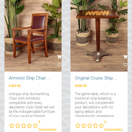
Armrest Ship Chair Claret Red
Original Cruise Ship Backgammon Game Table
€250.00
€500.00
Antique ship dismantling
The game table, which is a
Chair with Armrests
historical ship-breaking
compatible with every
product, will complement
decoration style Claret red will
your decorations with its
be the indispensable furniture
aging details and
of your nautical themed
characteristic appearance,
decorations!...
and will be with you in your
0
0
fun game experiences!...
Comments
Comments