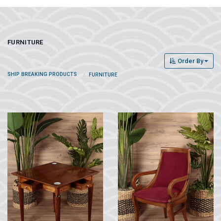
FURNITURE
Order By
SHIP BREAKING PRODUCTS
FURNITURE