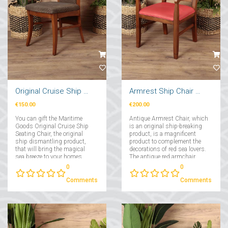
Original Cruise Ship Seating Chair
Armrest Ship Chair Red
€150.00
€200.00
You can gift the Maritime
Antique Armrest Chair, which
Goods Original Cruise Ship
is an original ship-breaking
Seating Chair, the original
product, is a magnificent
ship dismantling product,
product to complement the
that will bring the magical
decorations of red sea lovers.
sea breeze to your homes....
The antique red armchair,
which has a comfortable and
0
0
wide seating area, provides
maximum comfort with its
Comments
Comments
solid frame and perfect fabric
covering....