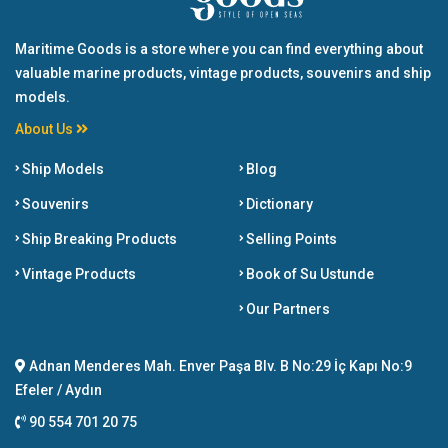
Maritime Goods is a store where you can find everything about
valuable marine products, vintage products, souvenirs and ship
models.
About Us
Ship Models
Blog
Souvenirs
Dictionary
Ship Breaking Products
Selling Points
Vintage Products
Book of Su Ustunde
Our Partners
Adnan Menderes Mah. Enver Paşa Blv. B No:29 İç Kapı No:9
Efeler / Aydın
90 554 701 20 75