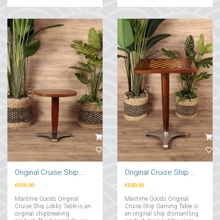
Original Cruise Ship Lobby Table
Original Cruise Ship Chess Game Table
€500.00
€500.00
Maritime Goods Original
Maritime Goods Original
Cruise Ship Lobby Table is an
Cruise Ship Gaming Table is
original shipbreaking
an original ship dismantling