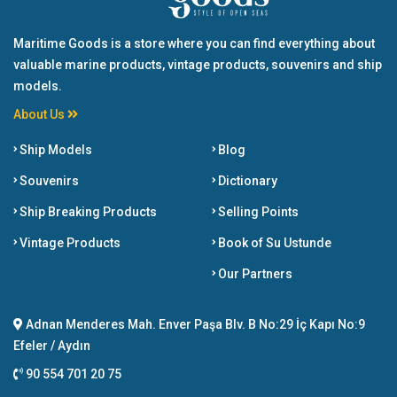
Maritime Goods is a store where you can find everything about
valuable marine products, vintage products, souvenirs and ship
models.
About Us
Ship Models
Blog
Souvenirs
Dictionary
Ship Breaking Products
Selling Points
Vintage Products
Book of Su Ustunde
Our Partners
Adnan Menderes Mah. Enver Paşa Blv. B No:29 İç Kapı No:9
Efeler / Aydın
90 554 701 20 75