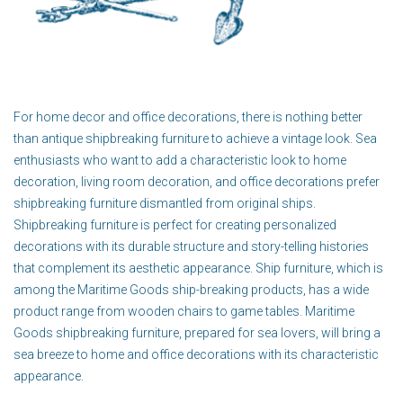
For home decor and office decorations, there is nothing better
than antique shipbreaking furniture to achieve a vintage look. Sea
enthusiasts who want to add a characteristic look to home
decoration, living room decoration, and office decorations prefer
shipbreaking furniture dismantled from original ships.
Shipbreaking furniture is perfect for creating personalized
decorations with its durable structure and story-telling histories
that complement its aesthetic appearance. Ship furniture, which is
among the Maritime Goods ship-breaking products, has a wide
product range from wooden chairs to game tables. Maritime
Goods shipbreaking furniture, prepared for sea lovers, will bring a
sea breeze to home and office decorations with its characteristic
appearance.