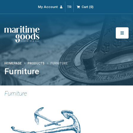
My Account
TR
Cart
(
0
)
HOMEPAGE
PRODUCTS
FURNITURE
Furniture
Furniture