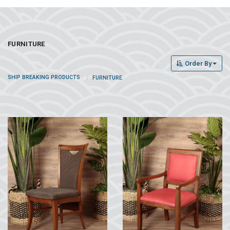
FURNITURE
Order By
SHIP BREAKING PRODUCTS
FURNITURE