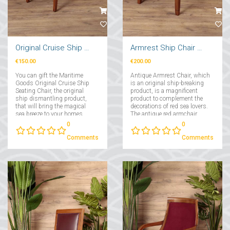
Original Cruise Ship Seating Chair
Armrest Ship Chair Red
€150.00
€200.00
You can gift the Maritime
Antique Armrest Chair, which
Goods Original Cruise Ship
is an original ship-breaking
Seating Chair, the original
product, is a magnificent
ship dismantling product,
product to complement the
that will bring the magical
decorations of red sea lovers.
sea breeze to your homes....
The antique red armchair,
which has a comfortable and
0
0
wide seating area, provides
maximum comfort with its
Comments
Comments
solid frame and perfect fabric
covering....