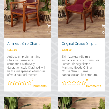
Armrest Ship Chair Claret Red
Original Cruise Ship Seating Chair
€250.00
€300.00
Antique ship dismantling
Evimizde geçirdiğimiz
Chair with Armrests
zamana estetik görünümü ve
compatible with every
konforu ile değer katan
decoration style Claret red will
Maritime Goods Orijinal
be the indispensable furniture
Cruise Gemi Oturma
of your nautical themed
Sandalyesi antika görünümü
decorations!...
ve estetik duruşu ile
0
0
vazgeçilmez dekoratif
mobilyanız olacak....
Comments
Comments