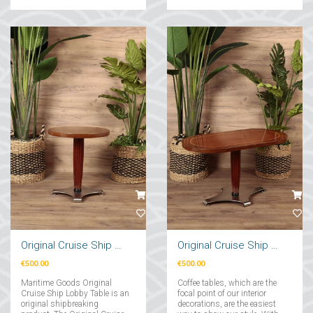
you think appeals to your
taste....
Original Cruise Ship Lobby Table
Original Cruise Ship Stand
€500.00
€500.00
Maritime Goods Original
Coffee tables, which are the
Cruise Ship Lobby Table is an
focal point of our interior
original shipbreaking
decorations, are the easiest