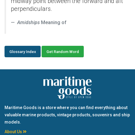
midway point between the forward and aft
perpendiculars.
Amidships
Meaning of
Glossary Index
Get Random Word
Maritime Goods is a store where you can find everything about
valuable marine products, vintage products, souvenirs and ship
models.
About Us