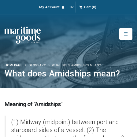
My Account
TR
Cart
(
0
)
HOMEPAGE
GLOSSARY
WHAT DOES AMIDSHIPS MEAN?
What does Amidships mean?
Meaning of "Amidships"
(1) Midway (midpoint) between port and
starboard sides of a vessel. (2) The