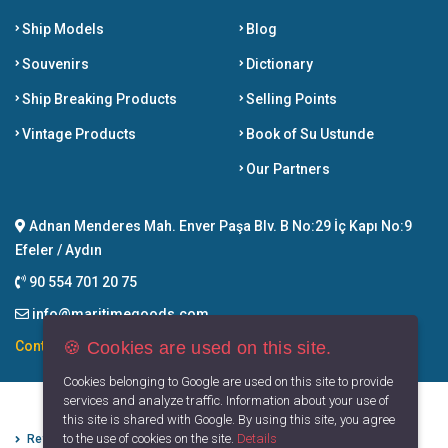
Ship Models
Blog
Souvenirs
Dictionary
Ship Breaking Products
Selling Points
Vintage Products
Book of Su Ustunde
Our Partners
Adnan Menderes Mah. Enver Paşa Blv. B No:29 İç Kapı No:9
Efeler / Aydın
90 554 701 20 75
info@maritimegoods.com
🍪 Cookies are used on this site.
Contact
Cookies belonging to Google are used on this site to provide
services and analyze traffic. Information about your use of
this site is shared with Google. By using this site, you agree
to the use of cookies on the site.
Details
Refund Cancellation Conditions
Protection of Personal Data