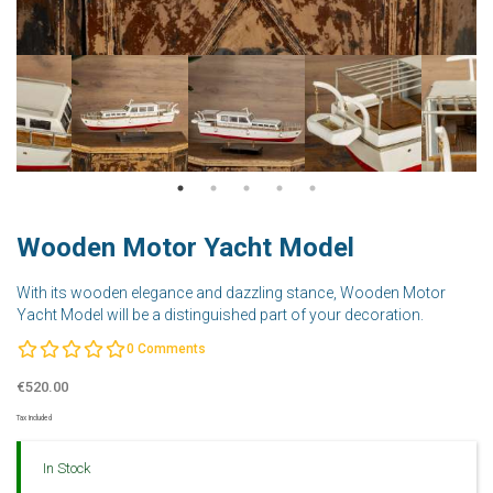
Wooden Motor Yacht Model
With its wooden elegance and dazzling stance, Wooden Motor
Yacht Model will be a distinguished part of your decoration.
0
Comments
€520.00
Tax Included
In Stock