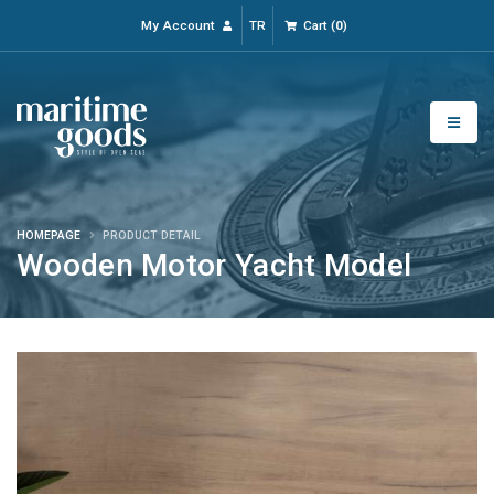
My Account
TR
Cart
(
0
)
HOMEPAGE
PRODUCT DETAIL
Wooden Motor Yacht Model