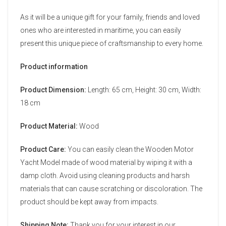
As it will be a unique gift for your family, friends and loved
ones who are interested in maritime, you can easily
present this unique piece of craftsmanship to every home.
Product information
Product Dimension:
Length: 65 cm, Height: 30 cm, Width:
18 cm
Product Material:
Wood
Product Care:
You can easily clean the Wooden Motor
Yacht Model made of wood material by wiping it with a
damp cloth. Avoid using cleaning products and harsh
materials that can cause scratching or discoloration. The
product should be kept away from impacts.
Shipping Note:
Thank you for your interest in our