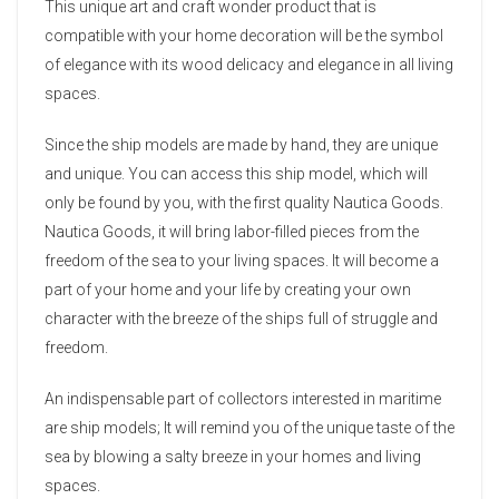
This unique art and craft wonder product that is
compatible with your home decoration will be the symbol
of elegance with its wood delicacy and elegance in all living
spaces.
Since the ship models are made by hand, they are unique
and unique. You can access this ship model, which will
only be found by you, with the first quality Nautica Goods.
Nautica Goods, it will bring labor-filled pieces from the
freedom of the sea to your living spaces. It will become a
part of your home and your life by creating your own
character with the breeze of the ships full of struggle and
freedom.
An indispensable part of collectors interested in maritime
are ship models; It will remind you of the unique taste of the
sea by blowing a salty breeze in your homes and living
spaces.