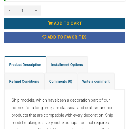
-
+
ADD TO CART
ADD TO FAVORITES
Product Description
Installment Options
Refund Conditions
Comments
(0)
Write a comment
Ship models, which have been a decoration part of our
homes for a long time, are classical and craftsmanship
products that are compatible with every decoration. Ship
model making is a very niche occupation that requires