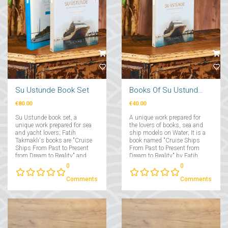
Su Ustunde Book Set
Books Of Su Ustunde Cruises Ships
€80.00
€40.00
Su Ustunde book set, a
A unique work prepared for
unique work prepared for sea
the lovers of books, sea and
and yacht lovers; Fatih
ship models on Water; It is a
Takmaklı's books are "Cruise
book named "Cruise Ships
Ships From Past to Present
From Past to Present from
from Dream to Reality" and
Dream to Reality" by Fatih
"Yachts From Past to Present
Takmaklı....
0
0
from Dream to Reality"....
Comments
Comments