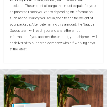
products. The amount of cargo that must be paid for your
shipment to reach you varies depending on information
such as the Country you are in, the city and the weight of
your package. After determining this amount, the Nautica
Goods team will reach you and share the amount
information. If you approve the amount, your shipment will
be delivered to our cargo company within 2 working days
at the latest.