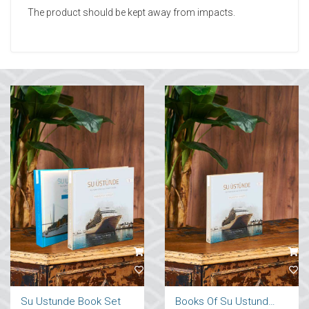
The product should be kept away from impacts.
Su Ustunde Book Set
Books Of Su Ustunde Cruises Ships