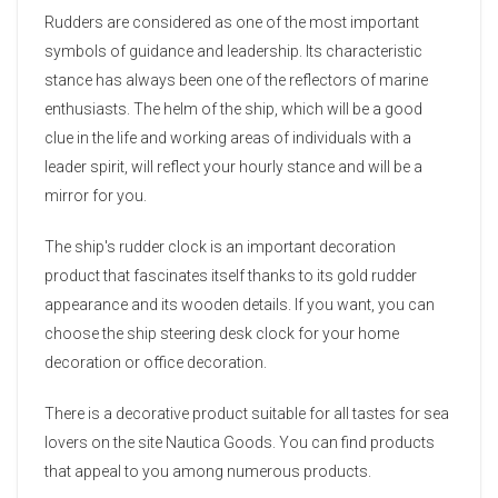
Rudders are considered as one of the most important
symbols of guidance and leadership. Its characteristic
stance has always been one of the reflectors of marine
enthusiasts. The helm of the ship, which will be a good
clue in the life and working areas of individuals with a
leader spirit, will reflect your hourly stance and will be a
mirror for you.
The ship's rudder clock is an important decoration
product that fascinates itself thanks to its gold rudder
appearance and its wooden details. If you want, you can
choose the ship steering desk clock for your home
decoration or office decoration.
There is a decorative product suitable for all tastes for sea
lovers on the site Nautica Goods. You can find products
that appeal to you among numerous products.