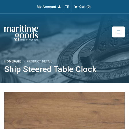
My Account
TR
Cart
(
0
)
HOMEPAGE
PRODUCT DETAIL
Ship Steered Table Clock