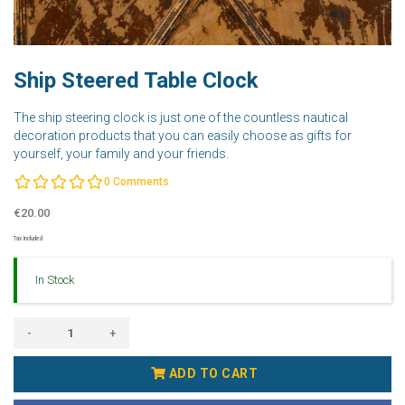
Ship Steered Table Clock
The ship steering clock is just one of the countless nautical
decoration products that you can easily choose as gifts for
yourself, your family and your friends.
0
Comments
€20.00
Tax Included
In Stock
-
+
ADD TO CART