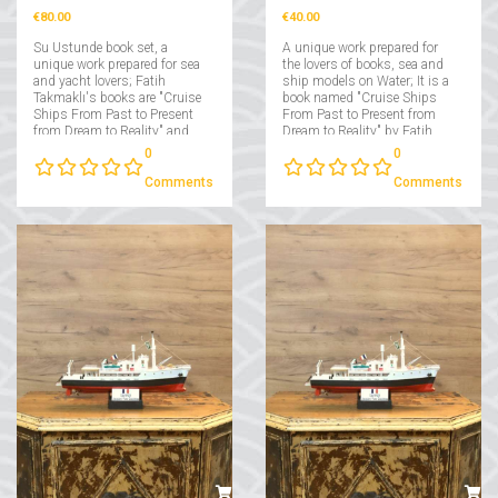
€80.00
€40.00
Su Ustunde book set, a
A unique work prepared for
unique work prepared for sea
the lovers of books, sea and
and yacht lovers; Fatih
ship models on Water; It is a
Takmaklı's books are "Cruise
book named "Cruise Ships
Ships From Past to Present
From Past to Present from
from Dream to Reality" and
Dream to Reality" by Fatih
"Yachts From Past to Present
Takmaklı....
0
0
from Dream to Reality"....
Comments
Comments