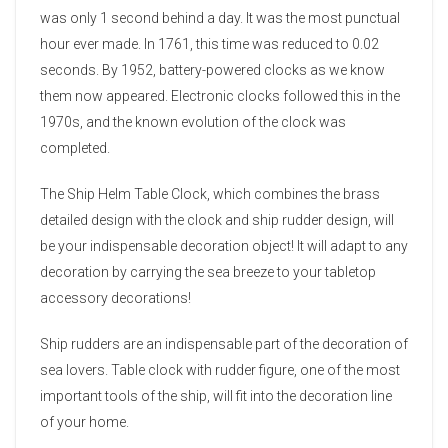
was only 1 second behind a day. It was the most punctual
hour ever made. In 1761, this time was reduced to 0.02
seconds. By 1952, battery-powered clocks as we know
them now appeared. Electronic clocks followed this in the
1970s, and the known evolution of the clock was
completed.
The Ship Helm Table Clock, which combines the brass
detailed design with the clock and ship rudder design, will
be your indispensable decoration object! It will adapt to any
decoration by carrying the sea breeze to your tabletop
accessory decorations!
Ship rudders are an indispensable part of the decoration of
sea lovers. Table clock with rudder figure, one of the most
important tools of the ship, will fit into the decoration line
of your home.