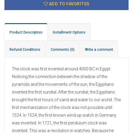
ADD TO FAVORITES
Product Description
Installment Options
Refund Conditions
Comments
(0)
Write a comment
The clock was first invented around 4000 BC in Egypt.
Noticing the connection between the shadow of the
pyramids and the movements of the sun, the Egyptians
invented the first sundial. After the sundial, the Egyptians
brought the first hours of sand and water to our world. The
first mechanization of the clock was not possible until
1524. In 1524, the first known wind-up watch in Germany
was invented. In 1721, the first pendulum clock was
invented. This was a revolution in watches. Because he