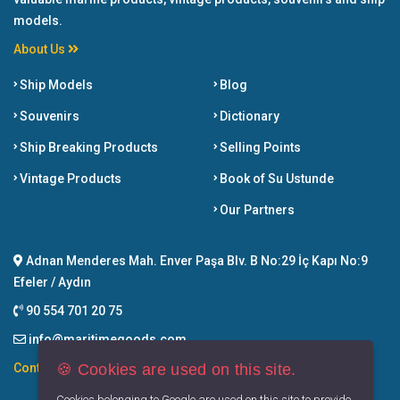
models.
About Us
Ship Models
Blog
Souvenirs
Dictionary
Ship Breaking Products
Selling Points
Vintage Products
Book of Su Ustunde
Our Partners
Adnan Menderes Mah. Enver Paşa Blv. B No:29 İç Kapı No:9
Efeler / Aydın
90 554 701 20 75
info@maritimegoods.com
🍪 Cookies are used on this site.
Contact
Cookies belonging to Google are used on this site to provide