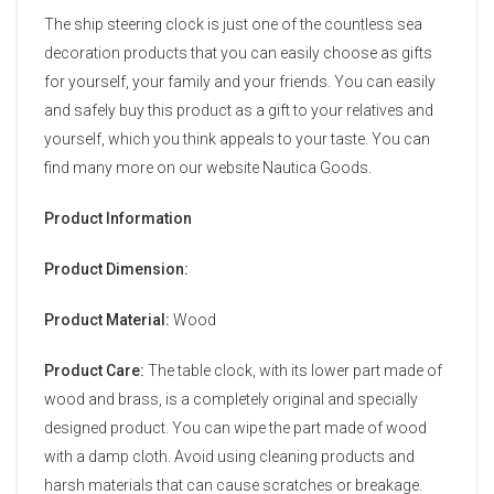
The ship steering clock is just one of the countless sea
decoration products that you can easily choose as gifts
for yourself, your family and your friends. You can easily
and safely buy this product as a gift to your relatives and
yourself, which you think appeals to your taste. You can
find many more on our website Nautica Goods.
Product Information
Product Dimension:
Product Material:
Wood
Product Care:
The table clock, with its lower part made of
wood and brass, is a completely original and specially
designed product. You can wipe the part made of wood
with a damp cloth. Avoid using cleaning products and
harsh materials that can cause scratches or breakage.