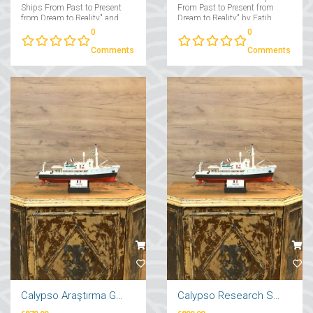
Ships From Past to Present
From Past to Present from
from Dream to Reality" and
Dream to Reality" by Fatih
"Yachts From Past to Present
Takmaklı....
0
0
from Dream to Reality"....
Comments
Comments
Calypso Araştırma Gemi Maketi 71cm
Calypso Research Ship Model 57cm