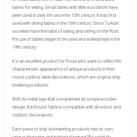
tables for eating. Small tables with little woodwork have
been used in daily life since the 15th century. It was first
used with dining tables in the 16th century. Since Turkish
societies have the habit of eating and sitting on the floor,
the use of tables began to be used and widespread in the
19th century.
It is an excellent product for those who want to reflect the
characteristic appearance of antique products in their
round outdoor table decorations, which are original ship-
breaking products!
With its metal legs that complement its simple wooden
design, the Round Table is compatible with all indoor and
outdoor decorations.
Each piece of ship dismantling products has its own
unique character and historical texture! We carefully