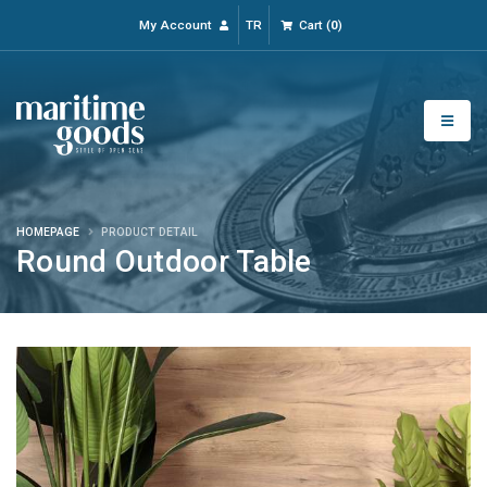
My Account
TR
Cart
(
0
)
HOMEPAGE
PRODUCT DETAIL
Round Outdoor Table