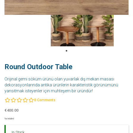
Round Outdoor Table
Orijinal gemi söküm ürünü olan yuvarlak dış mekan masası
dekorasyonlarında antika ürünlerin karakteristik görünümünü
yansıtmak isteyenler için muhteşem bir üründür!
0
Comments
€400.00
Tax Included
In Stock