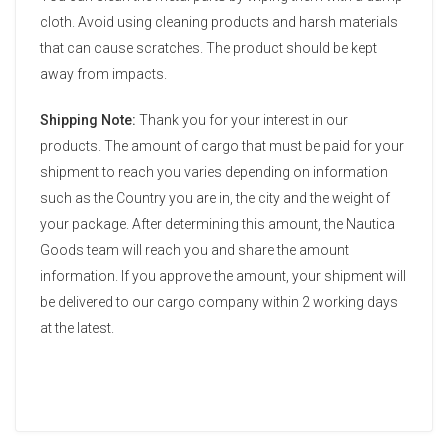
cloth. Avoid using cleaning products and harsh materials
that can cause scratches. The product should be kept
away from impacts.
Shipping Note:
Thank you for your interest in our
products. The amount of cargo that must be paid for your
shipment to reach you varies depending on information
such as the Country you are in, the city and the weight of
your package. After determining this amount, the Nautica
Goods team will reach you and share the amount
information. If you approve the amount, your shipment will
be delivered to our cargo company within 2 working days
at the latest.