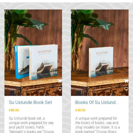
Su Ustunde Book Set
Books Of Su Ustunde Cruises Ships
€80.00
€40.00
Su Ustunde book set, a
A unique work prepared for
unique work prepared for sea
the lovers of books, sea and
and yacht lovers; Fatih
ship models on Water; It is a
Takmaklı's books are "Cruise
book named "Cruise Ships