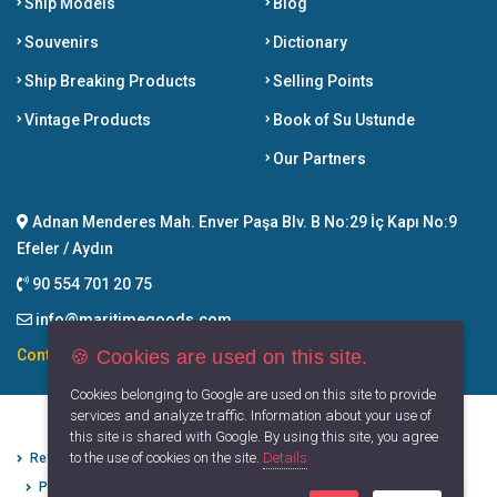
Ship Models
Blog
Souvenirs
Dictionary
Ship Breaking Products
Selling Points
Vintage Products
Book of Su Ustunde
Our Partners
Adnan Menderes Mah. Enver Paşa Blv. B No:29 İç Kapı No:9
Efeler / Aydın
90 554 701 20 75
info@maritimegoods.com
🍪 Cookies are used on this site.
Contact
Cookies belonging to Google are used on this site to provide
services and analyze traffic. Information about your use of
this site is shared with Google. By using this site, you agree
to the use of cookies on the site.
Details
Refund Cancellation Conditions
Protection of Personal Data
Privacy Principles
Terms of Use