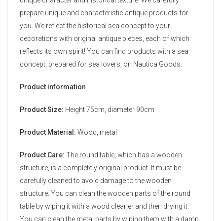
prepare unique and characteristic antique products for
you. We reflect the historical sea concept to your
decorations with original antique pieces, each of which
reflects its own spirit! You can find products with a sea
concept, prepared for sea lovers, on Nautica Goods.
Product information
Product Size:
Height 75cm, diameter 90cm
Product Material:
Wood, metal
Product Care:
The round table, which has a wooden
structure, is a completely original product. It must be
carefully cleaned to avoid damage to the wooden
structure. You can clean the wooden parts of the round
table by wiping it with a wood cleaner and then drying it.
You can clean the metal parts by wiping them with a damp