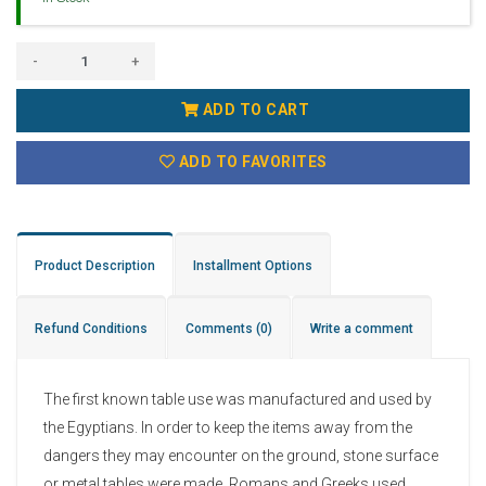
-
+
ADD TO CART
ADD TO FAVORITES
Product Description
Installment Options
Refund Conditions
Comments
(0)
Write a comment
The first known table use was manufactured and used by
the Egyptians. In order to keep the items away from the
dangers they may encounter on the ground, stone surface
or metal tables were made. Romans and Greeks used