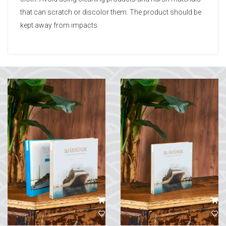
that can scratch or discolor them. The product should be
kept away from impacts.