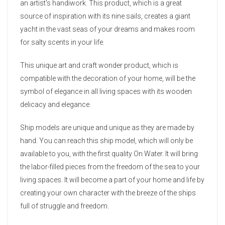
an artist's handiwork. This product, which is a great
source of inspiration with its nine sails, creates a giant
yacht in the vast seas of your dreams and makes room
for salty scents in your life.
This unique art and craft wonder product, which is
compatible with the decoration of your home, will be the
symbol of elegance in all living spaces with its wooden
delicacy and elegance.
Ship models are unique and unique as they are made by
hand. You can reach this ship model, which will only be
available to you, with the first quality On Water. It will bring
the labor-filled pieces from the freedom of the sea to your
living spaces. It will become a part of your home and life by
creating your own character with the breeze of the ships
full of struggle and freedom.