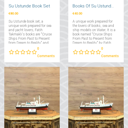
Su Ustunde Book Set
Books Of Su Ustunde Cruises Ships
€80.00
€40.00
Su Ustunde book set, a
A unique work prepared for
unique work prepared for sea
the lovers of books, sea and
and yacht lovers; Fatih
ship models on Water; It is a
Takmaklı's books are "Cruise
book named "Cruise Ships
Ships From Past to Present
From Past to Present from
from Dream to Reality" and
Dream to Reality" by Fatih
"Yachts From Past to Present
Takmaklı....
0
0
from Dream to Reality"....
Comments
Comments