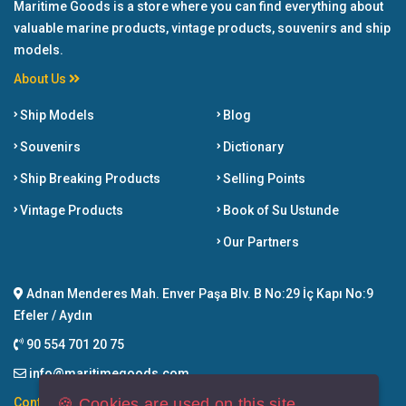
Maritime Goods is a store where you can find everything about
valuable marine products, vintage products, souvenirs and ship
models.
About Us
Ship Models
Blog
Souvenirs
Dictionary
Ship Breaking Products
Selling Points
Vintage Products
Book of Su Ustunde
Our Partners
Adnan Menderes Mah. Enver Paşa Blv. B No:29 İç Kapı No:9
Efeler / Aydın
90 554 701 20 75
info@maritimegoods.com
🍪 Cookies are used on this site.
Contact