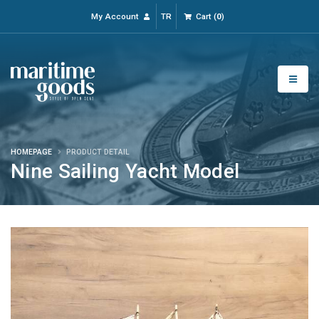
My Account
TR
Cart
(
0
)
HOMEPAGE
PRODUCT DETAIL
Nine Sailing Yacht Model