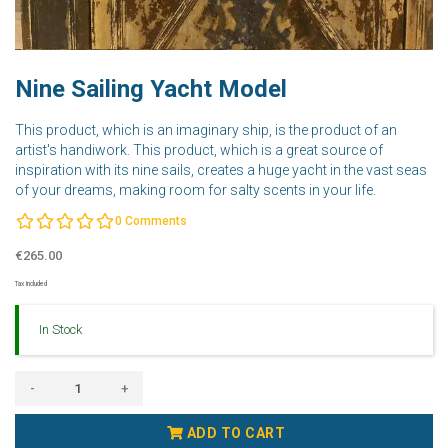
Nine Sailing Yacht Model
This product, which is an imaginary ship, is the product of an
artist's handiwork. This product, which is a great source of
inspiration with its nine sails, creates a huge yacht in the vast seas
of your dreams, making room for salty scents in your life.
0
Comments
€265.00
Tax Included
In Stock
-
+
ADD TO CART