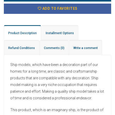
ADD TO FAVORITES
Product Description
Installment Options
Refund Conditions
Comments
(0)
Write a comment
Ship models, which have been a decoration part of our
homes for a long time, are classic and craftsmanship
products that are compatible with any decoration. Ship
model making is a very niche occupation that requires
patience and effort. Making a quality ship model takes a lot
of time and is considered a professional endeavor.
This product, which is an imaginary ship, is the product of