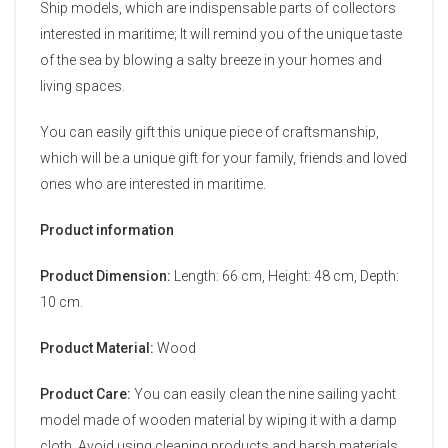
Ship models, which are indispensable parts of collectors
interested in maritime; It will remind you of the unique taste
of the sea by blowing a salty breeze in your homes and
living spaces.
You can easily gift this unique piece of craftsmanship,
which will be a unique gift for your family, friends and loved
ones who are interested in maritime.
Product information
Product Dimension:
Length: 66 cm, Height: 48 cm, Depth:
10 cm.
Product Material:
Wood
Product Care:
You can easily clean the nine sailing yacht
model made of wooden material by wiping it with a damp
cloth. Avoid using cleaning products and harsh materials