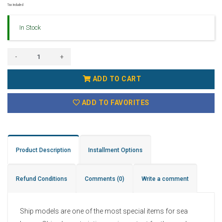
Tax Included
In Stock
-
+
ADD TO CART
ADD TO FAVORITES
Product Description
Installment Options
Refund Conditions
Comments
(0)
Write a comment
Ship models are one of the most special items for sea