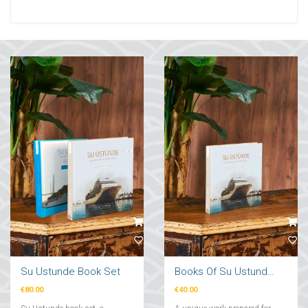
Su Ustunde Book Set
Books Of Su Ustunde Cruises Ships
€80.00
€40.00