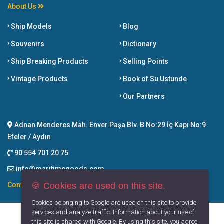
About Us
Ship Models
Blog
Souvenirs
Dictionary
Ship Breaking Products
Selling Points
Vintage Products
Book of Su Ustunde
Our Partners
Adnan Menderes Mah. Enver Paşa Blv. B No:29 İç Kapı No:9
Efeler / Aydın
90 554 701 20 75
info@maritimegoods.com
🍪 Cookies are used on this site.
Contact
Cookies belonging to Google are used on this site to provide
services and analyze traffic. Information about your use of
this site is shared with Google. By using this site, you agree