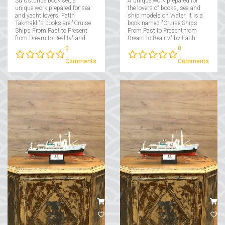
Su Ustunde book set, a
A unique work prepared for
unique work prepared for sea
the lovers of books, sea and
and yacht lovers; Fatih
ship models on Water; It is a
Takmaklı's books are "Cruise
book named "Cruise Ships
Ships From Past to Present
From Past to Present from
from Dream to Reality" and
Dream to Reality" by Fatih
"Yachts From Past to Present
Takmaklı....
0
0
from Dream to Reality"....
Comments
Comments