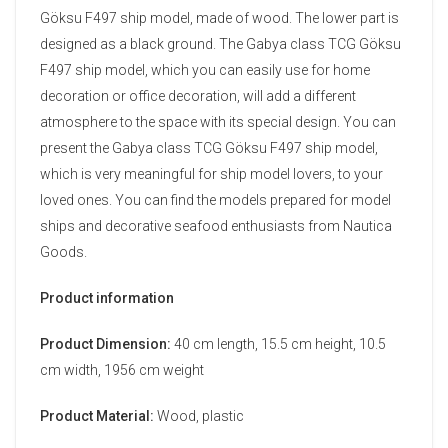
Göksu F497 ship model, made of wood. The lower part is
designed as a black ground. The Gabya class TCG Göksu
F497 ship model, which you can easily use for home
decoration or office decoration, will add a different
atmosphere to the space with its special design. You can
present the Gabya class TCG Göksu F497 ship model,
which is very meaningful for ship model lovers, to your
loved ones. You can find the models prepared for model
ships and decorative seafood enthusiasts from Nautica
Goods.
Product information
Product Dimension:
40 cm length, 15.5 cm height, 10.5
cm width, 1956 cm weight
Product Material:
Wood, plastic