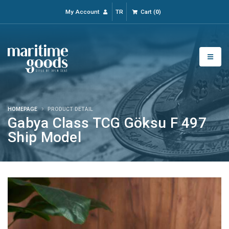
My Account
TR
Cart
(
0
)
HOMEPAGE
PRODUCT DETAIL
Gabya Class TCG Göksu F 497
Ship Model