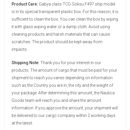
Product Care:
Gabya class TCG Göksu F497 ship model
is in its special transparent plastic box. For this reason, it is
sufficient to clean the box. You can clean the box by wiping
it with glass wiping water or a damp cloth. Avoid using
cleaning products and harsh materials that can cause
scratches. The product should be kept away from
impacts.
Shipping Note:
Thank you for your interest in our
products. The amount of cargo that must be paid for your
shipment to reach you varies depending on information
such as the Country you are in, the city and the weight of
your package. After determining this amount, the Nautica
Goods team will reach you and share the amount
information. If you approve the amount, your shipment will
be delivered to our cargo company within 2 working days
at the latest.