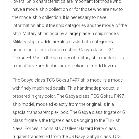
lovers. Ship characteristics are important for those who
have a model ship collection or for those who are new to
the model ship collection. It is necessary to have
information about the ship categories and the model of the
ship. Military ships occupy a large place in ship models.
Military ship models are also divided into categories
according to their characteristics. Gabya class TCG
Göksu F497 is in the category of military ship models. It is
a must-have product in the collection of model lovers.
The Gabya class TCG Göksu F497 ship model is a model
with finely machined details. This handmade product is
prepared in gray color. The Gabya class TCG Göksu F497
ship model, modeled exactly from the original, is in a
special transparent plexi box. The Gabya class frigate or G
class frigate is the frigate class belonging to the Turkish
Naval Forces. It consists of Oliver Hazard Perry class
frigates transferred from the US Navy. Gabya class TCG