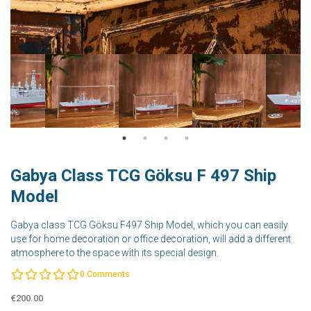
Gabya Class TCG Göksu F 497 Ship
Model
Gabya class TCG Göksu F497 Ship Model, which you can easily
use for home decoration or office decoration, will add a different
atmosphere to the space with its special design.
0
Comments
€200.00