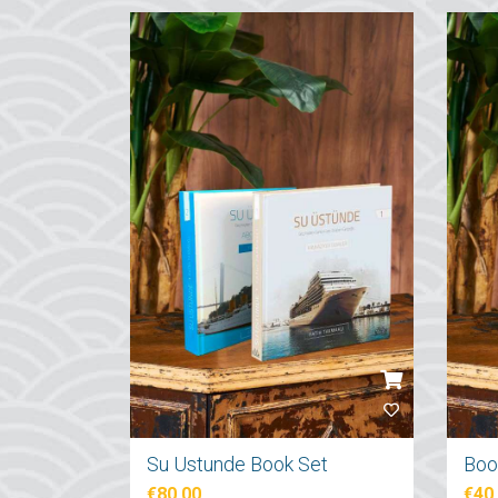
Su Ustunde Book Set
€80.00
€40