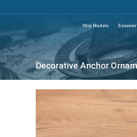
Ship Models
Souveni
Decorative Anchor Orna