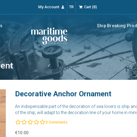
My Account
TR
Cart
(
0
)
rs
Ship Breaking Pro
ment
Decorative Anchor Ornament
An indispensable part of the decoration of sea lovers is ship a
of the ship, will adapt to the decoration line of your home in mi
0
Comments
€10.00