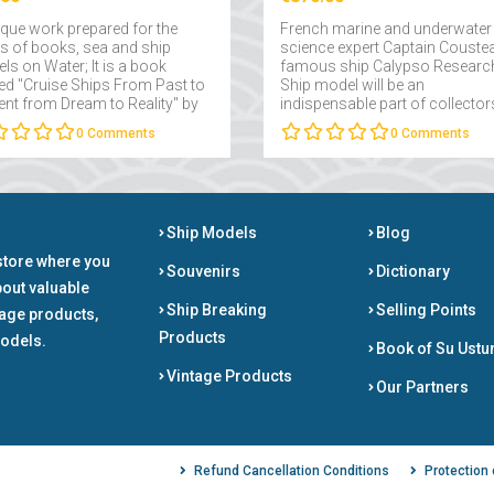
ique work prepared for the
French marine and underwater
rs of books, sea and ship
science expert Captain Couste
ls on Water; It is a book
famous ship Calypso Researc
d "Cruise Ships From Past to
Ship model will be an
ent from Dream to Reality" by
indispensable part of collector
 Takmaklı....
interested in maritime....
0
Comments
0
Comments
Ship Models
Blog
store where you
Souvenirs
Dictionary
bout valuable
Ship Breaking
Selling Points
tage products,
Products
odels.
Book of Su Ustu
Vintage Products
Our Partners
Refund Cancellation Conditions
Protection