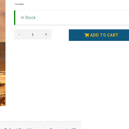
Tax Included
In Stock
-
+
ADD TO CART