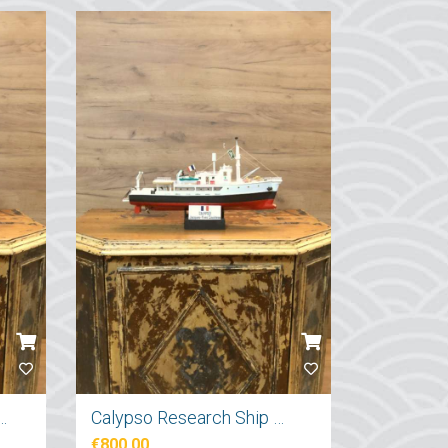
tırma Gemi Maketi 71cm
Calypso Research Ship Model 57cm
€800.00