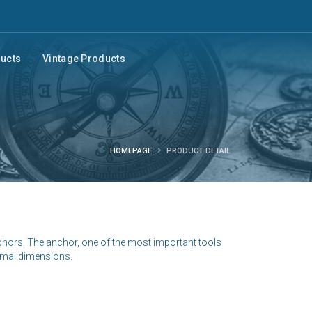
ducts
Vintage Products
HOMEPAGE
PRODUCT DETAIL
nchors. The anchor, one of the most important tools
nimal dimensions.