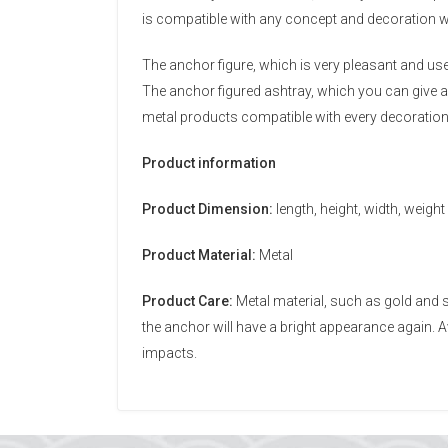
is compatible with any concept and decoration w
The anchor figure, which is very pleasant and us
The anchor figured ashtray, which you can give as
metal products compatible with every decoratio
Product information
Product Dimension:
length, height, width, weight
Product Material:
Metal
Product Care:
Metal material, such as gold and s
the anchor will have a bright appearance again.
impacts.