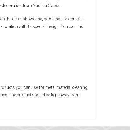
ery decoration from Nautica Goods.
ace on the desk, showcase, bookcase or console.
ecoration with its special design. You can find
products you can use for metal material cleaning,
tches. The product should be kept away from