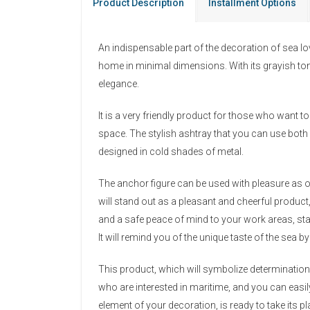
Product Description
Installment Options
An indispensable part of the decoration of sea lov
home in minimal dimensions. With its grayish tone
elegance.
It is a very friendly product for those who want to 
space. The stylish ashtray that you can use both 
designed in cold shades of metal.
The anchor figure can be used with pleasure as o
will stand out as a pleasant and cheerful product
and a safe peace of mind to your work areas, sta
It will remind you of the unique taste of the sea 
This product, which will symbolize determination 
who are interested in maritime, and you can eas
element of your decoration, is ready to take its 