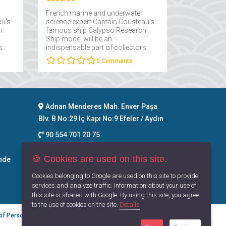
French marine and underwater
au's
science expert Captain Cousteau's
h
famous ship Calypso Research
Ship model will be an
s
indispensable part of collectors
interested in maritime....
0
Comments
Adnan Menderes Mah. Enver Paşa
Blv. B No:29 İç Kapı No:9 Efeler / Aydın
90 554 701 20 75
info@maritimegoods.com
🍪 Cookies are used on this site.
nde
Contact
Cookies belonging to Google are used on this site to provide
services and analyze traffic. Information about your use of
this site is shared with Google. By using this site, you agree
to the use of cookies on the site.
Details
 of Personal Data
Privacy Principles
Terms of Use