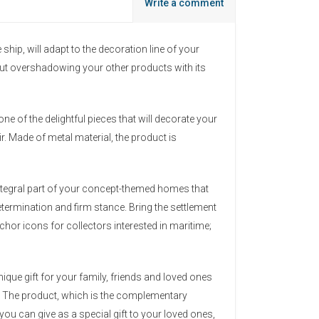
Write a comment
hip, will adapt to the decoration line of your
thout overshadowing your other products with its
one of the delightful pieces that will decorate your
r. Made of metal material, the product is
integral part of your concept-themed homes that
etermination and firm stance. Bring the settlement
hor icons for collectors interested in maritime;
ique gift for your family, friends and loved ones
e. The product, which is the complementary
ou can give as a special gift to your loved ones,