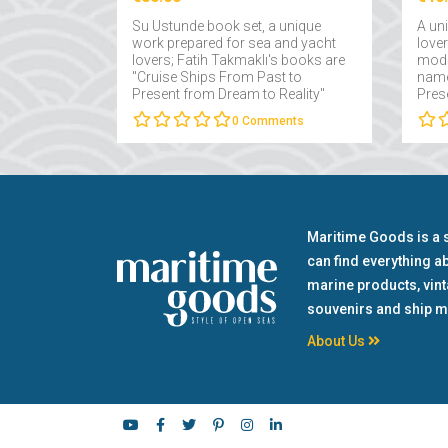
Su Ustunde book set, a unique
A un
work prepared for sea and yacht
love
lovers; Fatih Takmaklı's books are
mode
"Cruise Ships From Past to
name
Present from Dream to Reality"
Pres
and "Yachts From Past to Present
Fatih
0
Comments
from Dream to Reality"....
Maritime Goods is a 
can find everything a
marine products, vin
souvenirs and ship m
About Us