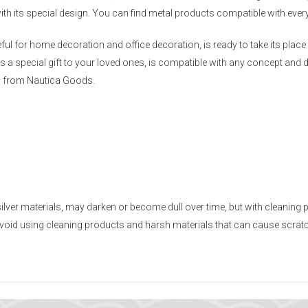
ith its special design. You can find metal products compatible with ev
eful for home decoration and office decoration, is ready to take its pl
 a special gift to your loved ones, is compatible with any concept and d
n from Nautica Goods.
ilver materials, may darken or become dull over time, but with cleaning 
 Avoid using cleaning products and harsh materials that can cause scra