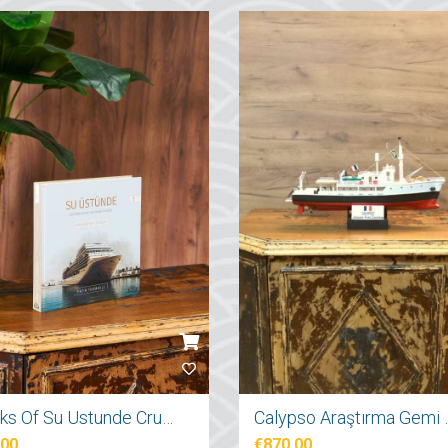
Books Of Su Ustunde Cruises Ships
Calypso Araş
.00
€870.00