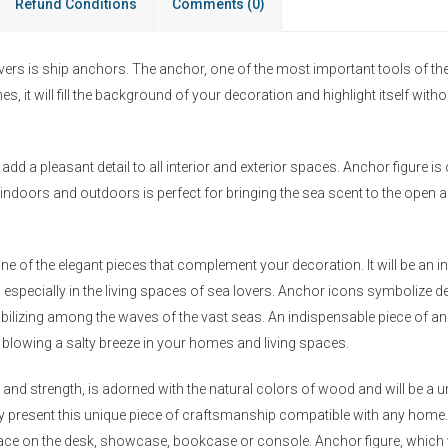
Refund Conditions
Comments
(0)
ers is ship anchors. The anchor, one of the most important tools of the s
s, it will fill the background of your decoration and highlight itself wi
add a pleasant detail to all interior and exterior spaces. Anchor figure is 
indoors and outdoors is perfect for bringing the sea scent to the open ai
ne of the elegant pieces that complement your decoration. It will be an 
, especially in the living spaces of sea lovers. Anchor icons symbolize d
bilizing among the waves of the vast seas. An indispensable piece of anc
by blowing a salty breeze in your homes and living spaces.
and strength, is adorned with the natural colors of wood and will be a un
ily present this unique piece of craftsmanship compatible with any hom
place on the desk, showcase, bookcase or console. Anchor figure, which y