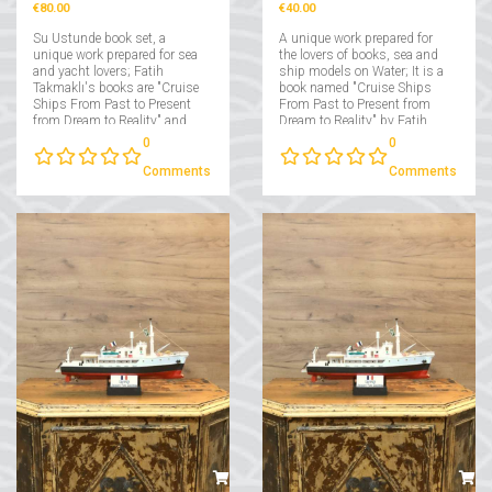
€80.00
€40.00
Su Ustunde book set, a
A unique work prepared for
unique work prepared for sea
the lovers of books, sea and
and yacht lovers; Fatih
ship models on Water; It is a
Takmaklı's books are "Cruise
book named "Cruise Ships
Ships From Past to Present
From Past to Present from
from Dream to Reality" and
Dream to Reality" by Fatih
"Yachts From Past to Present
Takmaklı....
0
0
from Dream to Reality"....
Comments
Comments