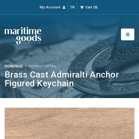
My Account
TR
Cart
(
0
)
HOMEPAGE
PRODUCT DETAIL
Brass Cast Admiralti Anchor
Figured Keychain