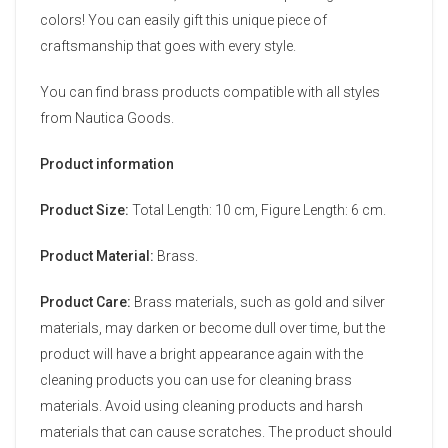
colors! You can easily gift this unique piece of
craftsmanship that goes with every style.
You can find brass products compatible with all styles
from Nautica Goods.
Product information
Product Size:
Total Length: 10 cm, Figure Length: 6 cm.
Product Material:
Brass.
Product Care:
Brass materials, such as gold and silver
materials, may darken or become dull over time, but the
product will have a bright appearance again with the
cleaning products you can use for cleaning brass
materials. Avoid using cleaning products and harsh
materials that can cause scratches. The product should