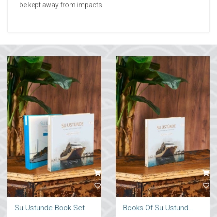
be kept away from impacts.
Su Ustunde Book Set
Books Of Su Ustunde Cruises Ships