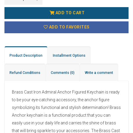
ADD TO CART
ADD TO FAVORITES
Product Description
Installment Options
Refund Conditions
Comments
(0)
Write a comment
Brass Cast Iron Admiral Anchor Figured Keychain is ready
to be your eye-catching accessory, the anchor figure
symbolizing its functional and stylish determination! Brass
Anchor keychain is a functional product that you can
easily use in your daily life and carries the shine of brass
that will bring sparkle to your accessories. The Brass Cast