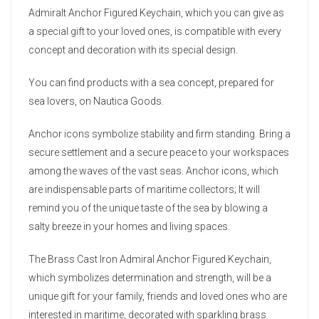
Admiralt Anchor Figured Keychain, which you can give as
a special gift to your loved ones, is compatible with every
concept and decoration with its special design.
You can find products with a sea concept, prepared for
sea lovers, on Nautica Goods.
Anchor icons symbolize stability and firm standing. Bring a
secure settlement and a secure peace to your workspaces
among the waves of the vast seas. Anchor icons, which
are indispensable parts of maritime collectors; It will
remind you of the unique taste of the sea by blowing a
salty breeze in your homes and living spaces.
The Brass Cast Iron Admiral Anchor Figured Keychain,
which symbolizes determination and strength, will be a
unique gift for your family, friends and loved ones who are
interested in maritime, decorated with sparkling brass