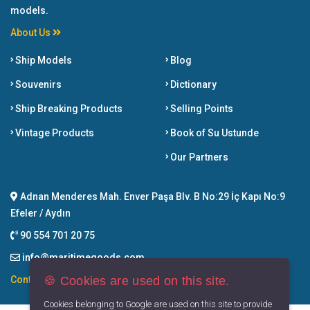
models.
About Us
Ship Models
Blog
Souvenirs
Dictionary
Ship Breaking Products
Selling Points
Vintage Products
Book of Su Ustunde
Our Partners
Adnan Menderes Mah. Enver Paşa Blv. B No:29 İç Kapı No:9
Efeler / Aydın
90 554 701 20 75
info@maritimegoods.com
🍪 Cookies are used on this site.
Contact
Cookies belonging to Google are used on this site to provide