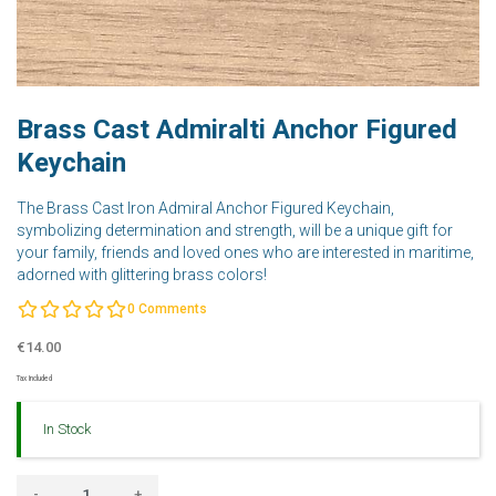
Brass Cast Admiralti Anchor Figured
Keychain
The Brass Cast Iron Admiral Anchor Figured Keychain,
symbolizing determination and strength, will be a unique gift for
your family, friends and loved ones who are interested in maritime,
adorned with glittering brass colors!
0
Comments
€14.00
Tax Included
In Stock
-
+