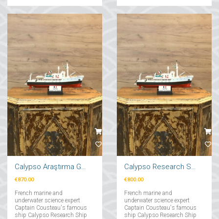
Calypso Araştırma Gemi Maketi 71cm
Calypso Research Ship Model 57cm
€870.00
€800.00
French marine and
French marine and
underwater science expert
underwater science expert
Captain Cousteau's famous
Captain Cousteau's famous
ship Calypso Research Ship
ship Calypso Research Ship