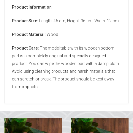
Product Information
Product Size:
Length: 46 cm, Height: 36 cm, Width: 12 cm
Product Material:
Wood
Product Care:
The model table with its wooden bottom
part is a completely original and specially designed
product. You can wipe the wooden part with a damp cloth.
Avoid using cleaning products and harsh materials that
can scratch or break. The product should be kept away
from impacts.