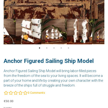
Anchor Figured Sailing Ship Model
Anchor Figured Sailing Ship Model will bring labor-filled pieces
from the freedom of the sea to your living spaces. It will become a
part of your home and life by creating your own character with the
breeze of the ships full of struggle and freedom.
0
Comments
€50.00
Tax Included