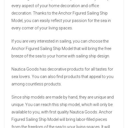
every aspect of your home decoration and office
decoration. Thanks to the Anchor Figured Sailing Ship
Model, you can easily reflect your passion for the sea in
every corner of your living spaces.
If you are very interested in sailing, you can choose the
Anchor Figured Sailing Ship Model that will bring the free
breeze of the sea to your home with sailing ship design.
Nautica Goods has decorative products for all tastes for
sea lovers. You can also find products that appeal to you
among countless products.
Since ship models are made by hand, they are unique and
unique. You can reach this ship model, which will only be
available to you, with first quality Nautica Goods. Anchor
Figured Sailing Ship Model will bring labor-filled pieces
from the freedom of the sea to your living spaces. It will