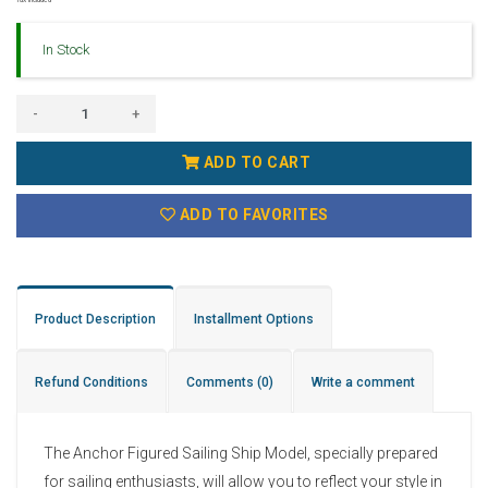
In Stock
-
+
ADD TO CART
ADD TO FAVORITES
Product Description
Installment Options
Refund Conditions
Comments
(0)
Write a comment
The Anchor Figured Sailing Ship Model, specially prepared
for sailing enthusiasts, will allow you to reflect your style in