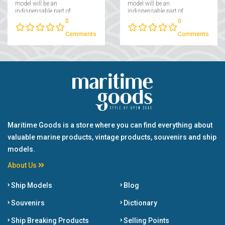
model will be an
model will be an
indispensable part of
indispensable part of
collectors interested in
collectors interested in
0
0
maritime....
maritime....
Comments
Comments
Maritime Goods is a store where you can find everything about
valuable marine products, vintage products, souvenirs and ship
models.
About Us
Ship Models
Blog
Souvenirs
Dictionary
Ship Breaking Products
Selling Points