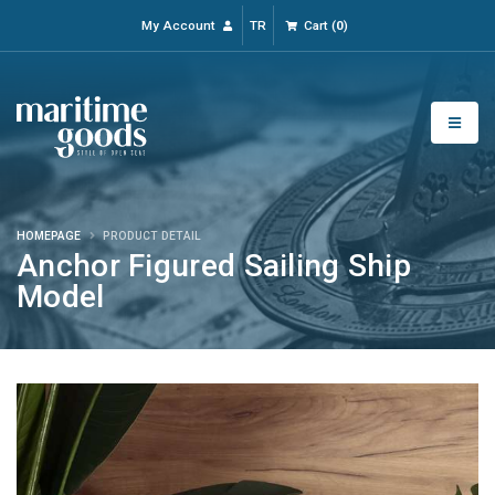
My Account
TR
Cart
(
0
)
HOMEPAGE
PRODUCT DETAIL
Anchor Figured Sailing Ship
Model