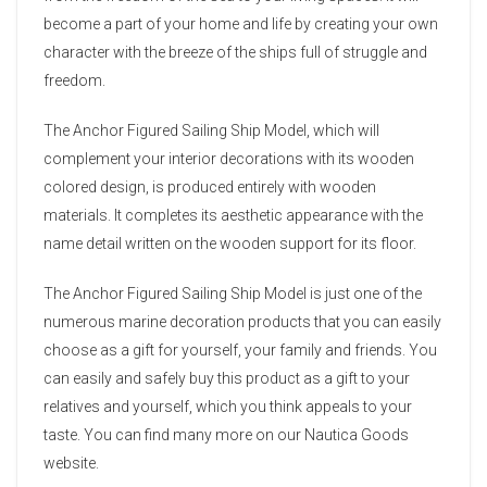
become a part of your home and life by creating your own
character with the breeze of the ships full of struggle and
freedom.
The Anchor Figured Sailing Ship Model, which will
complement your interior decorations with its wooden
colored design, is produced entirely with wooden
materials. It completes its aesthetic appearance with the
name detail written on the wooden support for its floor.
The Anchor Figured Sailing Ship Model is just one of the
numerous marine decoration products that you can easily
choose as a gift for yourself, your family and friends. You
can easily and safely buy this product as a gift to your
relatives and yourself, which you think appeals to your
taste. You can find many more on our Nautica Goods
website.