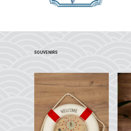
SOUVENIRS