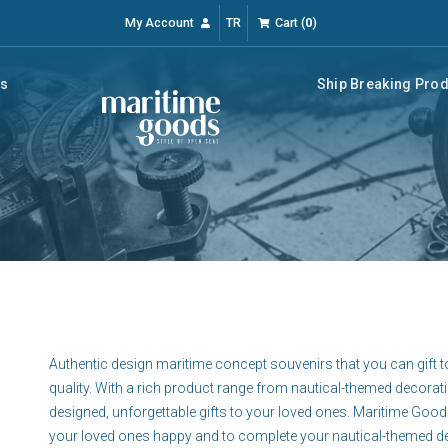
My Account
TR
Cart
(
0
)
rs
Ship Breaking Pro
Authentic design maritime concept souvenirs that you can gift t
quality. With a rich product range from nautical-themed decorat
designed, unforgettable gifts to your loved ones. Maritime Good
your loved ones happy and to complete your nautical-themed d