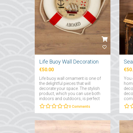
Life Buoy Wall Decoration
Sea
€50.00
€50
Life buoy wall ornament is one of
You c
the delightful pieces that will
home
decorate your space. The stylish
deco
product, which you can use both
decor
indoors and outdoors, is perfect
compl
for bringing the smell of the sea to
0
Comments
the air....