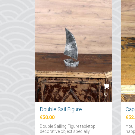
Double Sail Figure
Capt
€50.00
€52
Double Sailing Figure tabletop
You 
decorative object specially
happy