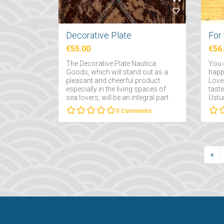
Decorative Plate
€55.00
€56
The Decorative Plate Nautica
You 
Goods, which will stand out as a
happy
pleasant and cheerful product
Love 
especially in the living spaces of
taste
sea lovers, will be an integral part
Üstün
of your concept-themed homes....
that
0
Comments
occa
«