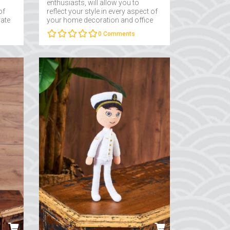
enthusiasts, will allow you to
of
reflect your style in every aspect of
rate
your home decoration and office
..
decoration....
0
Comments