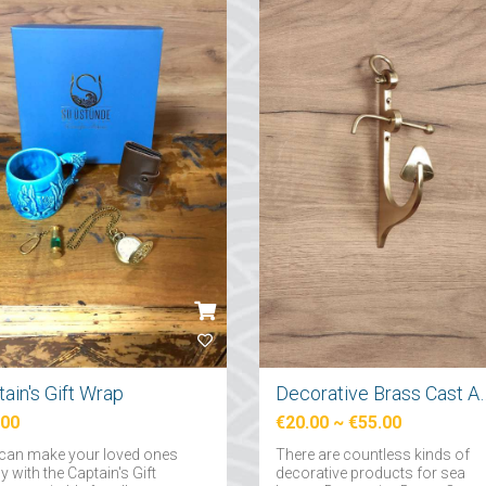
ain's Gift Wrap
Decorative Brass Cast A
.00
€20.00
~
€55.00
can make your loved ones
There are countless kinds of
 with the Captain's Gift
decorative products for sea