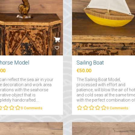
horse Model
Sailing Boat
.00
€50.00
an reflect the sea air in your
The Sailing Boat Model,
 decoration and work area
processed with effort and
rations with the seahorse
patience, will blow the air of ho
ative object that is
and cold seas at the same tim
etely handcrafted....
with the perfect combination o
wood....
0
Comments
0
Comments