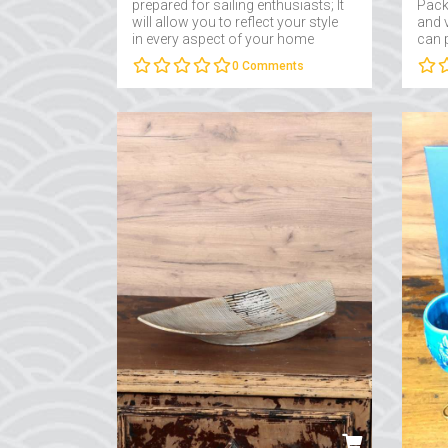
prepared for sailing enthusiasts; It
Packa
will allow you to reflect your style
and v
in every aspect of your home
can 
decoration and office
on th
0
Comments
decoration....