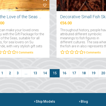
For the Love of the Seas Gift Package
Decor
.00
€56.00
can make your loved ones
Throughout history, people ha
 with the Gift Package for the
attributed different symbolic
of the Seas, suitable for all
meanings to fish figures in
s, for sea lovers on Su
different cultures. The sea whe
de, with very stylish gift sets
the fish are in also represents t
 you can present on special
subconscious and the depths 
0
Comments
0
Comments
sions....
the subconscious....
1
2
3
...
13
14
15
16
17
18
19
20
Ship Models
Blog