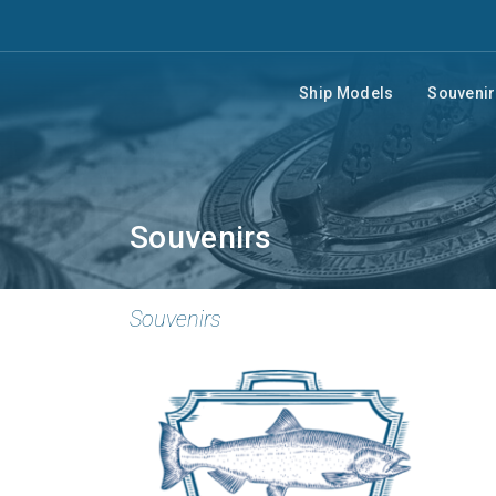
Ship Models
Souveni
Souvenirs
Souvenirs