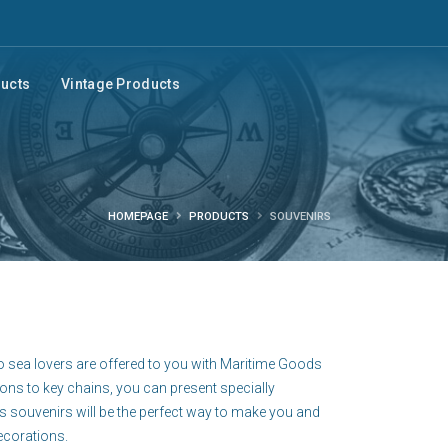
ducts
Vintage Products
HOMEPAGE
PRODUCTS
SOUVENIRS
o sea lovers are offered to you with Maritime Goods
ions to key chains, you can present specially
s souvenirs will be the perfect way to make you and
ecorations.