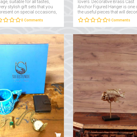
ge, suitable for all tastes,
lovers. Decorative Brass Cast
ery stylish gift sets that you
Anchor Figured Hanger is one 
present on special occasions,
the useful pieces that will deco
e site on Suüstüne....
the study rooms of sea lovers..
0
Comments
0
Comments