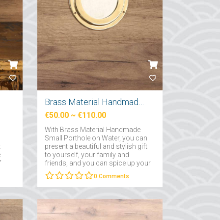
Brass Material Handmade Small Porthole
€50.00
~
€110.00
With Brass Material Handmade
Small Porthole on Water, you can
t
present a beautiful and stylish gift
e
to yourself, your family and
f
friends, and you can spice up your
decoration in your homes with
0
Comments
this elegant gift....