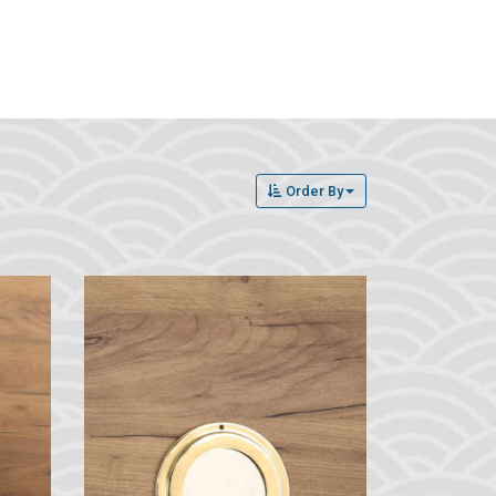
Order By