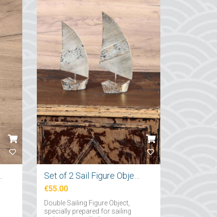
nchor Figured Hanger
Set of 2 Sail Figure Objects
€55.00
Double Sailing Figure Object,
specially prepared for sailing