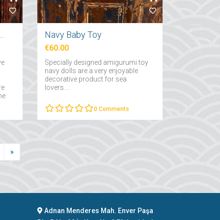
ative Small Fish Skeleton
Navy Baby Toy
€60.00
ve
Specially designed amigurumi toy
navy dolls are a very enjoyable
decorative product for sea
re
lovers....
he
of
0
Comments
»
Adnan Menderes Mah. Enver Paşa